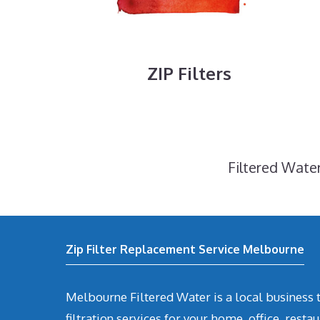
ZIP Filters
Filtered Water
Zip Filter Replacement Service Melbourne
Melbourne Filtered Water is a local business t
filtration services for your home, office, restau