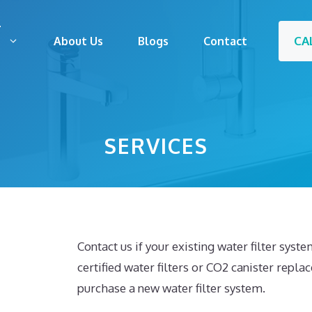
CA
s
About Us
Blogs
Contact
SERVICES
Contact us if your existing water filter syst
certified water filters or CO2 canister repla
purchase a new water filter system.