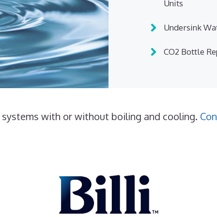
Units
Undersink Wat
CO2 Bottle R
 systems with or without boiling and cooling.
Con