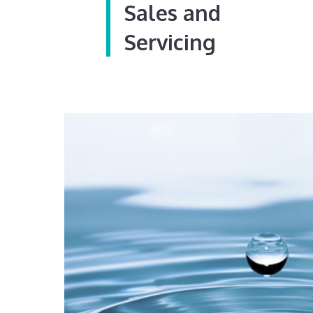
Sales and
Servicing