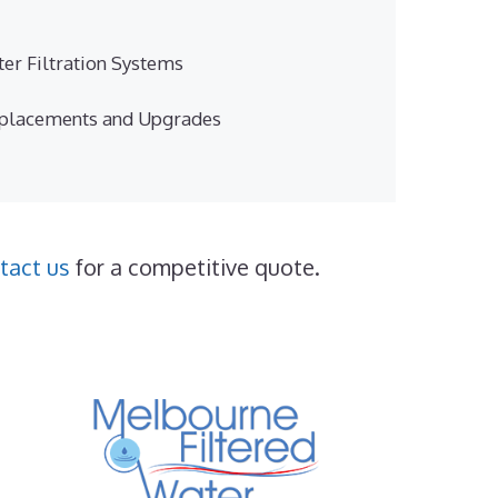
er Filtration Systems
eplacements and Upgrades
tact us
for a competitive quote.