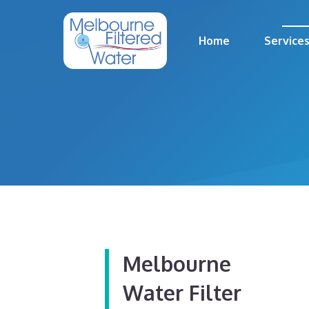
Skip
to
Home
Service
content
Melbourne
Water Filter