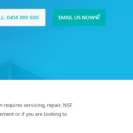
LL: 0414 389 500
EMAIL US NOW
em requires servicing, repair, NSF
cement or if you are looking to