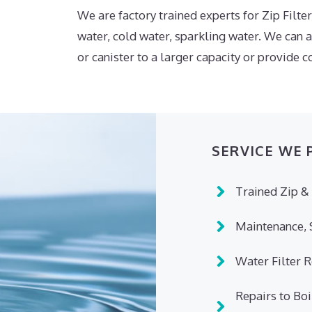
We are factory trained experts for Zip Filters
water, cold water, sparkling water. We can 
or canister to a larger capacity or provide
SERVICE WE 
Trained Zip & 
Maintenance, S
Water Filter 
Repairs to Boi