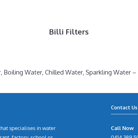
Billi Filters
, Boiling Water, Chilled Water, Sparkling Water – 
Contact Us
hat specialises in water
Call Now
rant, factory, school or
0414 389 5