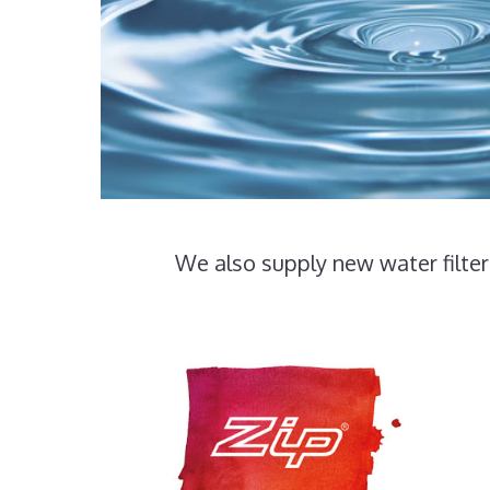
We also supply new water filter