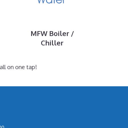
MFW Boiler /
Chiller
all on one tap!
00