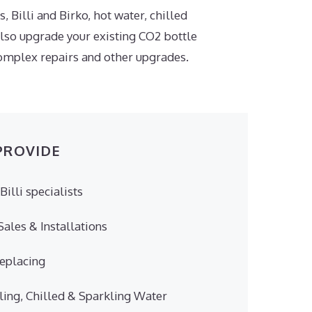
, Billi and Birko, hot water, chilled
also upgrade your existing CO2 bottle
 complex repairs and other upgrades.
PROVIDE
Billi specialists
ales & Installations
Replacing
ling, Chilled & Sparkling Water