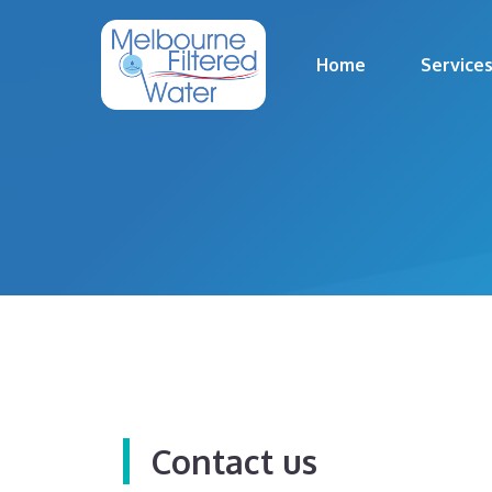
Skip
to
Home
Service
content
Contact us