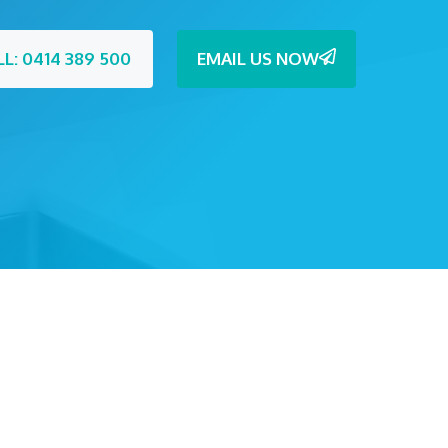
LL: 0414 389 500
EMAIL US NOW