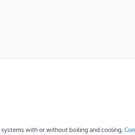
 systems with or without boiling and cooling.
Con