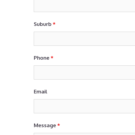
Suburb
*
Phone
*
Email
Message
*