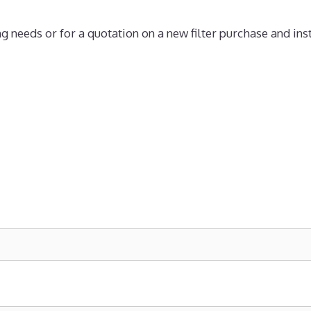
ng needs or for a quotation on a new filter purchase and inst