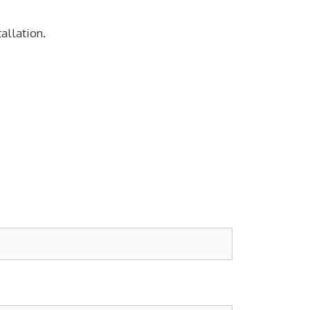
allation.