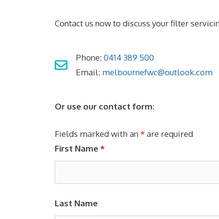
Contact us now to discuss your filter servici
Phone:
0414 389 500
Email:
melbournefwc@outlook.com
Or use our contact form:
Fields marked with an
*
are required
First Name
*
Last Name