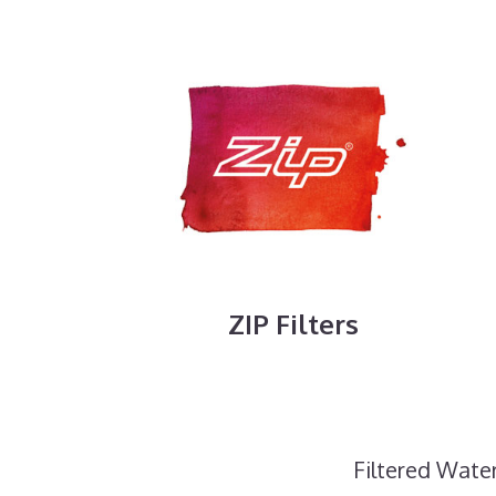
ZIP Filters
Filtered Water