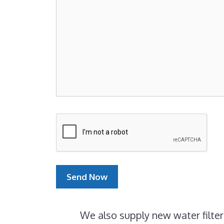
We also supply new water filter