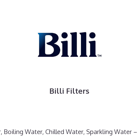
Billi Filters
, Boiling Water, Chilled Water, Sparkling Water – 