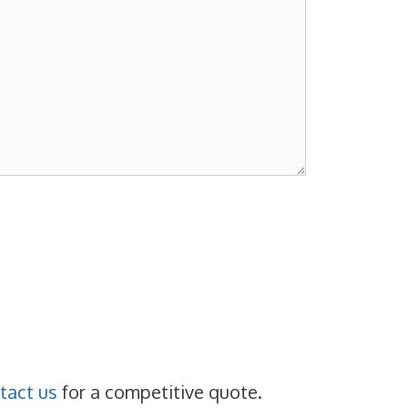
tact us
for a competitive quote.