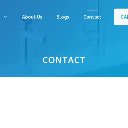
CA
s
About Us
Blogs
Contact
CONTACT