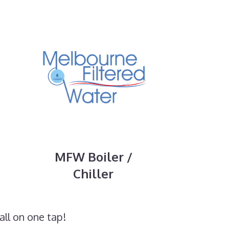
MFW Boiler /
Chiller
all on one tap!