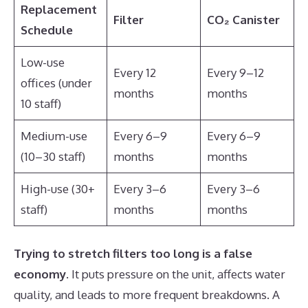
Replacement
Filter
CO₂ Canister
Schedule
Low-use
Every 12
Every 9–12
offices (under
months
months
10 staff)
Medium-use
Every 6–9
Every 6–9
(10–30 staff)
months
months
High-use (30+
Every 3–6
Every 3–6
staff)
months
months
Trying to stretch filters too long is a false
economy
. It puts pressure on the unit, affects water
quality, and leads to more frequent breakdowns. A