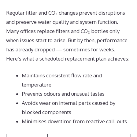
Regular filter and CO₂ changes prevent disruptions
and preserve water quality and system function.
Many offices replace filters and CO₂ bottles only
when issues start to arise. But by then, performance
has already dropped — sometimes for weeks.
Here’s what a scheduled replacement plan achieves:
Maintains consistent flow rate and
temperature
Prevents odours and unusual tastes
Avoids wear on internal parts caused by
blocked components
Minimises downtime from reactive call-outs