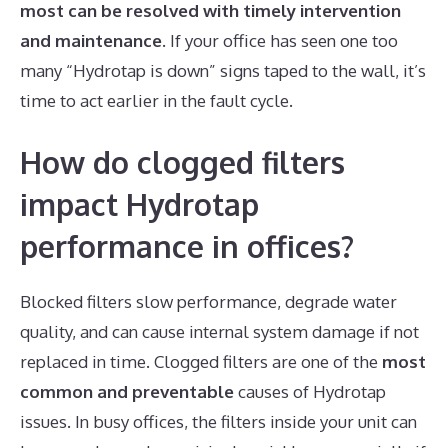
most can be resolved with timely intervention
and maintenance.
If your office has seen one too
many “Hydrotap is down” signs taped to the wall, it’s
time to act earlier in the fault cycle.
How do clogged filters
impact Hydrotap
performance in offices?
Blocked filters slow performance, degrade water
quality, and can cause internal system damage if not
replaced in time. Clogged filters are one of the
most
common and preventable
causes of Hydrotap
issues. In busy offices, the filters inside your unit can