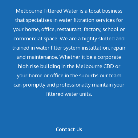
Melbourne Filtered Water is a local business
that specialises in water filtration services for
your home, office, restaurant, factory, school or
commercial space. We are a highly skilled and
trained in water filter system installation, repair
and maintenance. Whether it be a corporate
high rise building in the Melbourne CBD or
your home or office in the suburbs our team
can promptly and professionally maintain your
filtered water units.
Contact Us