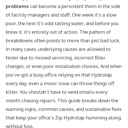
problems
can become a persistent thorn in the side
of facility managers and staff. One week it’s a slow
pour, the next it’s odd-tasting water, and before you
know it, it’s entirely out of action. The pattern of
breakdowns often points to more than just bad luck.
In many cases, underlying causes are allowed to
fester due to missed servicing, incorrect filter
changes, or even poor installation choices. And when
you’ve got a busy office relying on that Hydrotap
every day, even a minor issue can throw things off
kilter. You shouldn’t have to send emails every
month chasing repairs. This guide breaks down the
warning signs, common causes, and sustainable fixes
that keep your office’s Zip Hydrotap humming along
without fuss.