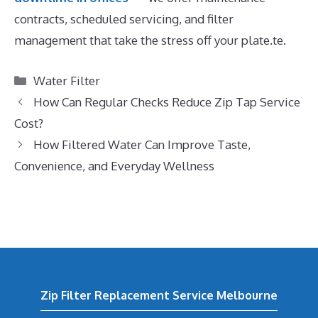
contracts, scheduled servicing, and filter
management that take the stress off your plate.te.
Categories
Water Filter
How Can Regular Checks Reduce Zip Tap Service
Cost?
How Filtered Water Can Improve Taste,
Convenience, and Everyday Wellness
Zip Filter Replacement Service Melbourne