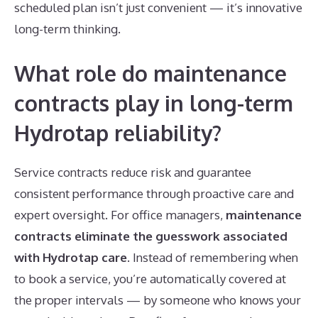
scheduled plan isn’t just convenient — it’s innovative
long-term thinking.
What role do maintenance
contracts play in long-term
Hydrotap reliability?
Service contracts reduce risk and guarantee
consistent performance through proactive care and
expert oversight. For office managers,
maintenance
contracts eliminate the guesswork associated
with Hydrotap care
. Instead of remembering when
to book a service, you’re automatically covered at
the proper intervals — by someone who knows your