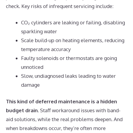
check. Key risks of infrequent servicing include:
CO₂ cylinders are leaking or failing, disabling
sparkling water
Scale build-up on heating elements, reducing
temperature accuracy
Faulty solenoids or thermostats are going
unnoticed
Slow, undiagnosed leaks leading to water
damage
This kind of deferred maintenance is a hidden
budget drain
. Staff workaround issues with band-
aid solutions, while the real problems deepen. And
when breakdowns occur, they’re often more