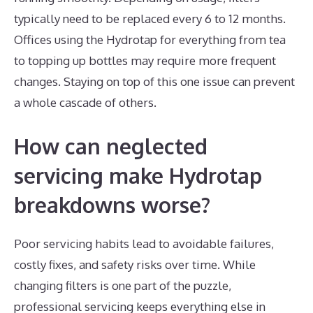
typically need to be replaced every 6 to 12 months.
Offices using the Hydrotap for everything from tea
to topping up bottles may require more frequent
changes. Staying on top of this one issue can prevent
a whole cascade of others.
How can neglected
servicing make Hydrotap
breakdowns worse?
Poor servicing habits lead to avoidable failures,
costly fixes, and safety risks over time. While
changing filters is one part of the puzzle,
professional servicing keeps everything else in