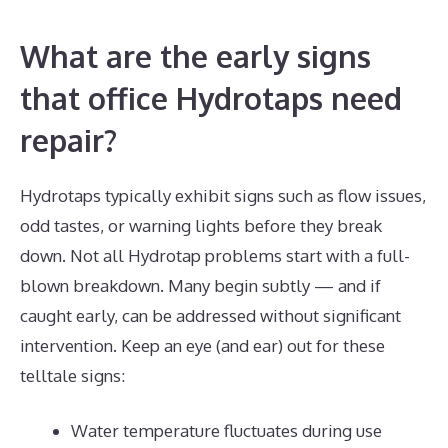
What are the early signs
that office Hydrotaps need
repair?
Hydrotaps typically exhibit signs such as flow issues,
odd tastes, or warning lights before they break
down. Not all Hydrotap problems start with a full-
blown breakdown. Many begin subtly — and if
caught early, can be addressed without significant
intervention. Keep an eye (and ear) out for these
telltale signs:
Water temperature fluctuates during use