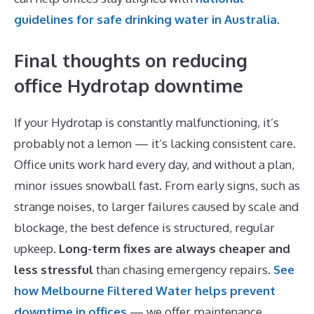
guidelines for safe drinking water in Australia
.
Final thoughts on reducing
office Hydrotap downtime
If your Hydrotap is constantly malfunctioning, it’s
probably not a lemon — it’s lacking consistent care.
Office units work hard every day, and without a plan,
minor issues snowball fast. From early signs, such as
strange noises, to larger failures caused by scale and
blockage, the best defence is structured, regular
upkeep.
Long-term fixes are always cheaper and
less stressful
than chasing emergency repairs.
See
how Melbourne Filtered Water helps prevent
downtime in offices
— we offer maintenance