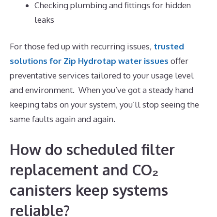
Checking plumbing and fittings for hidden
leaks
For those fed up with recurring issues,
trusted
solutions for Zip Hydrotap water issues
offer
preventative services tailored to your usage level
and environment. When you’ve got a steady hand
keeping tabs on your system, you’ll stop seeing the
same faults again and again.
How do scheduled filter
replacement and CO₂
canisters keep systems
reliable?