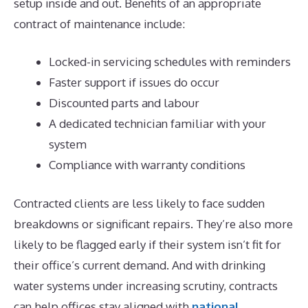
setup inside and out. Benefits of an appropriate
contract of maintenance include:
Locked-in servicing schedules with reminders
Faster support if issues do occur
Discounted parts and labour
A dedicated technician familiar with your
system
Compliance with warranty conditions
Contracted clients are less likely to face sudden
breakdowns or significant repairs. They’re also more
likely to be flagged early if their system isn’t fit for
their office’s current demand. And with drinking
water systems under increasing scrutiny, contracts
can help offices stay aligned with
national