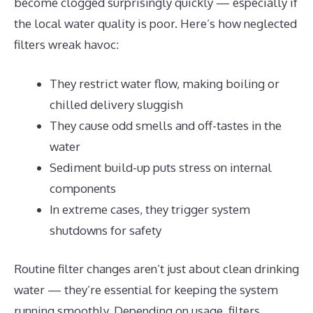
become clogged surprisingly quickly — especially if
the local water quality is poor. Here’s how neglected
filters wreak havoc:
They restrict water flow, making boiling or
chilled delivery sluggish
They cause odd smells and off-tastes in the
water
Sediment build-up puts stress on internal
components
In extreme cases, they trigger system
shutdowns for safety
Routine filter changes aren’t just about clean drinking
water — they’re essential for keeping the system
running smoothly. Depending on usage, filters