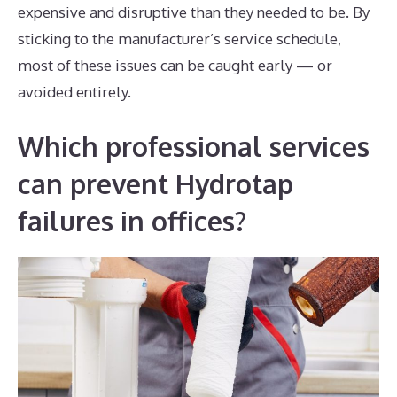
expensive and disruptive than they needed to be. By
sticking to the manufacturer’s service schedule,
most of these issues can be caught early — or
avoided entirely.
Which professional services
can prevent Hydrotap
failures in offices?