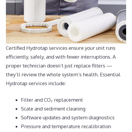
Certified Hydrotap services ensure your unit runs
efficiently, safely, and with fewer interruptions. A
proper technician doesn’t just replace filters —
they’ll review the whole system’s health. Essential
Hydrotap services include:
Filter and CO₂ replacement
Scale and sediment cleaning
Software updates and system diagnostics
Pressure and temperature recalibration