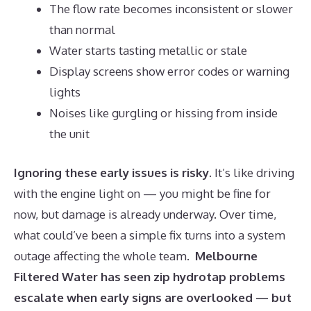
The flow rate becomes inconsistent or slower
than normal
Water starts tasting metallic or stale
Display screens show error codes or warning
lights
Noises like gurgling or hissing from inside
the unit
Ignoring these early issues is risky
. It’s like driving
with the engine light on — you might be fine for
now, but damage is already underway. Over time,
what could’ve been a simple fix turns into a system
outage affecting the whole team.
Melbourne
Filtered Water has seen zip hydrotap problems
escalate when early signs are overlooked — but