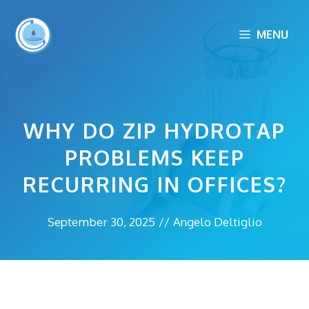
Skip
to
MENU
content
WHY DO ZIP HYDROTAP
PROBLEMS KEEP
RECURRING IN OFFICES?
September 30, 2025
//
Angelo Deltiglio