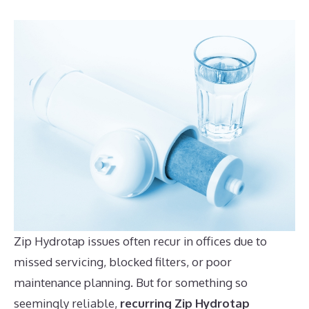
Zip Hydrotap issues often recur in offices due to
missed servicing, blocked filters, or poor
maintenance planning. But for something so
seemingly reliable,
recurring Zip Hydrotap