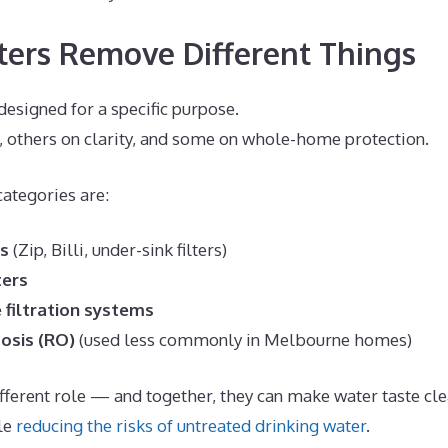
ters Remove Different Things
 designed for a specific purpose.
, others on clarity, and some on whole-home protection.
tegories are:
rs
(Zip, Billi, under-sink filters)
ters
filtration systems
osis (RO)
(used less commonly in Melbourne homes)
different role — and together, they can make water taste cle
le
reducing the risks of untreated drinking water
.