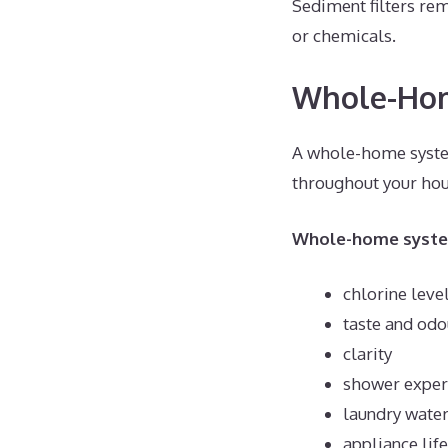
Sediment filters rem
or chemicals.
Whole-Home
A whole-home system
throughout your hous
Whole-home system
chlorine leve
taste and odo
clarity
shower experi
laundry water
appliance lif