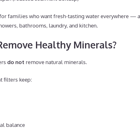
t for families who want fresh-tasting water everywhere 
showers, bathrooms, laundry, and kitchen.
 Remove Healthy Minerals?
ers
do not
remove natural minerals.
 filters keep:
al balance