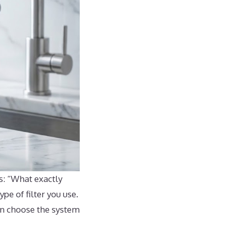
s: “What exactly
pe of filter you use.
can choose the system