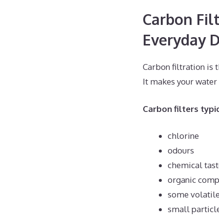
Carbon Fil
Everyday D
Carbon filtration i
It makes your water
Carbon filters typi
chlorine
odours
chemical tast
organic com
some volatil
small particl