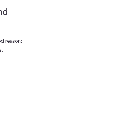
nd
od reason:
s.