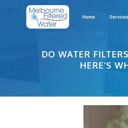
Skip
to
Home
Service
content
DO WATER FILTER
HERE’S WH