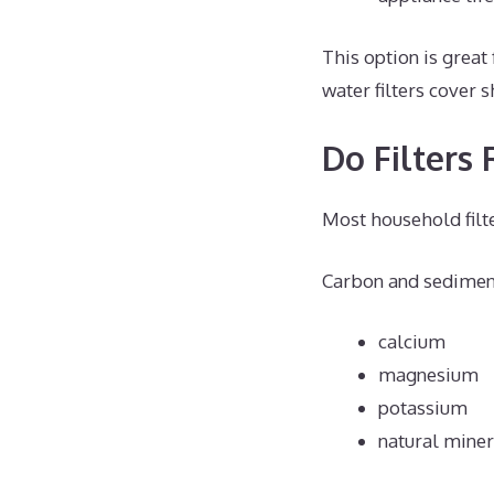
This option is grea
water filters cover 
Do Filters
Most household filt
Carbon and sediment
calcium
magnesium
potassium
natural miner