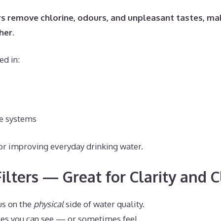
rs remove chlorine, odours, and unpleasant tastes, ma
her.
ed in:
e systems
for improving everyday drinking water.
ilters — Great for Clarity and 
us on the
physical
side of water quality.
es you can see — or sometimes feel.