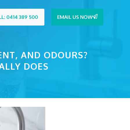
LL: 0414 389 500
EMAIL US NOW
ENT, AND ODOURS?
ALLY DOES