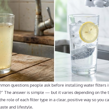
mon questions people ask before installing water filters i
?” The answer is simple — but it varies depending on the ty
the role of each filter type in a clear, positive way so you 
taste and lifestyle.