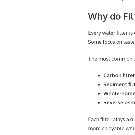
Why do Fil
Every water filter is
Some focus on taste
The most common ca
Carbon filte
Sediment fil
Whole-home 
Reverse osm
Each filter plays a 
more enjoyable whi