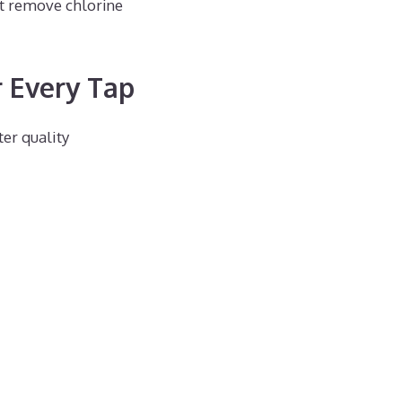
ot remove chlorine
 Every Tap
er quality