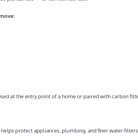
emove:
d at the entry point of a home or paired with carbon filte
elps protect appliances, plumbing, and finer water filte