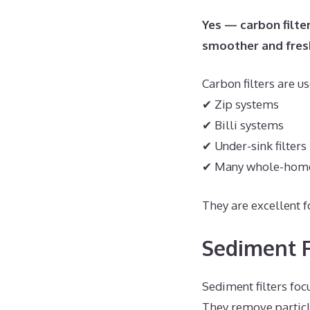
Yes — carbon filte
smoother and fres
Carbon filters are us
✔ Zip systems
✔ Billi systems
✔ Under-sink filters
✔ Many whole-hom
They are excellent 
Sediment F
Sediment filters foc
They remove particl