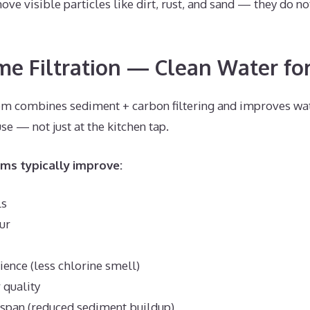
ove visible particles like dirt, rust, and sand — they do n
 Filtration — Clean Water for
 combines sediment + carbon filtering and improves wat
e — not just at the kitchen tap.
s typically improve:
ls
ur
ence (less chlorine smell)
 quality
espan (reduced sediment buildup)