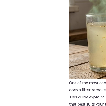
One of the most com
does a filter remove
This guide explains 
that best suits your 