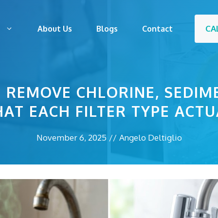
CA
s
About Us
Blogs
Contact
S REMOVE CHLORINE, SEDIM
AT EACH FILTER TYPE ACTU
November 6, 2025
//
Angelo Deltiglio