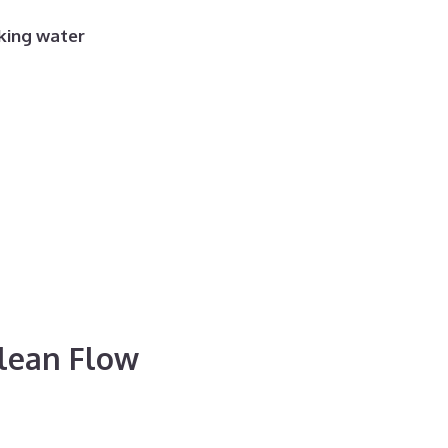
king water
Clean Flow