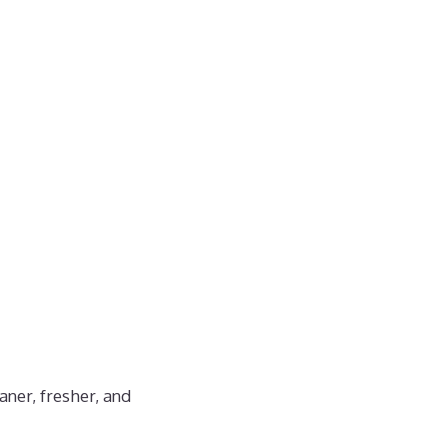
aner, fresher, and