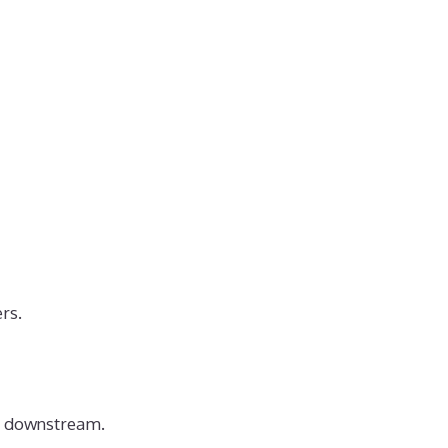
rs.
rs downstream.