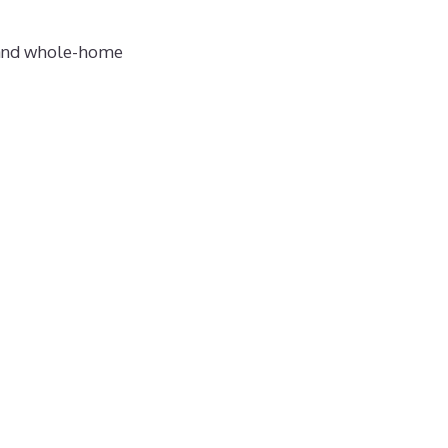
— and whole-home