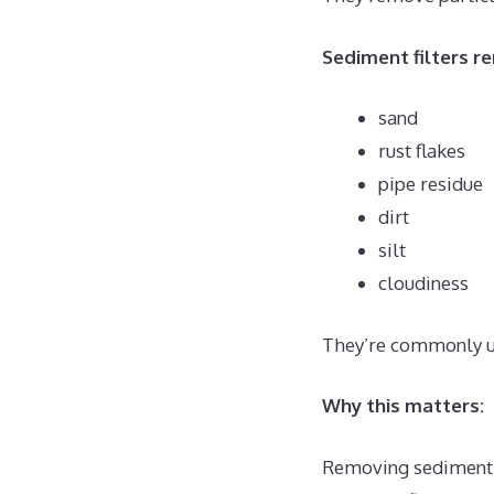
Sediment filters r
sand
rust flakes
pipe residue
dirt
silt
cloudiness
They’re commonly use
Why this matters:
Removing sediment h