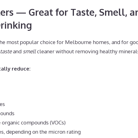
ters — Great for Taste, Smell, a
rinking
s the most popular choice for Melbourne homes, and for go
taste
and
smell
cleaner without removing healthy mineral
cally reduce:
es
pounds
e organic compounds (VOCs)
es, depending on the micron rating